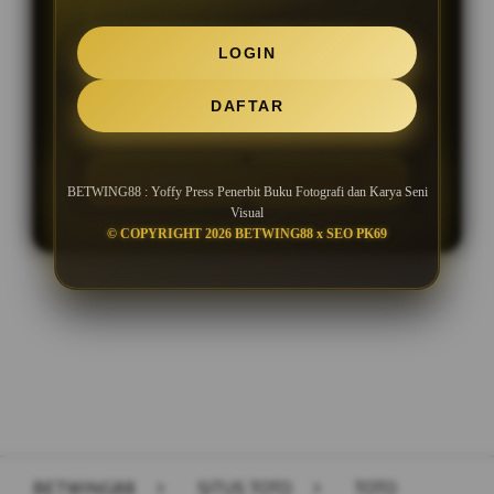
Minimal Deposit Rp. 10.000
LOGIN
Minimal Withdraw Rp 50.000
DAFTAR
LOGIN
DAFTAR
BETWING88 : Yoffy Press Penerbit Buku Fotografi dan Karya Seni
Visual
© COPYRIGHT 2026 BETWING88 x SEO PK69
Layer Popup Close
BETWING88
>
SITUS TOTO
>
TOTO