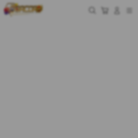
Skip
to
Cari
Troli
Login
Navigation
content