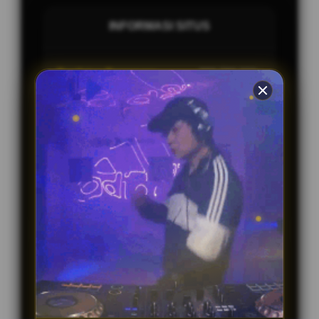
INFORMASI SITUS
Penilaian Pengguna
999.789.333+
Sistem Pembayaran
4 Metode
Layanan Support
24/7
Platform
Multi-Device
PENAWARAN SPESIAL
BONUS NEW MEMBER UP TO 10%