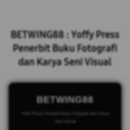
BETWING88 : Yoffy Press
Penerbit Buku Fotografi
dan Karya Seni Visual
BETWING88
Yoffy Press Penerbit Buku Fotografi dan Karya
Seni Visual