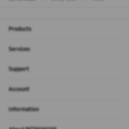
Buka
Footer Navigation
Products
Buka
Services
Buka
Support
Buka
Account
Buka
Information
Buka