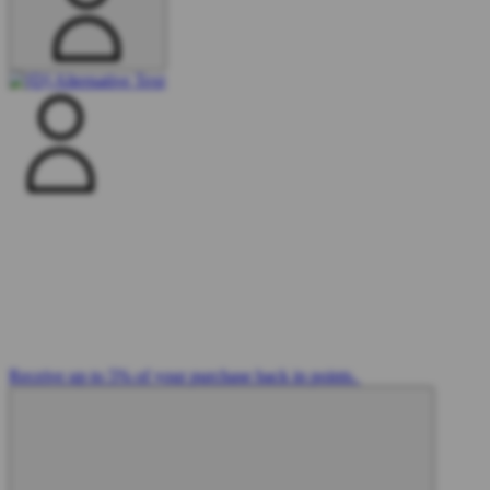
Receive up to 5% of your purchase back in points.