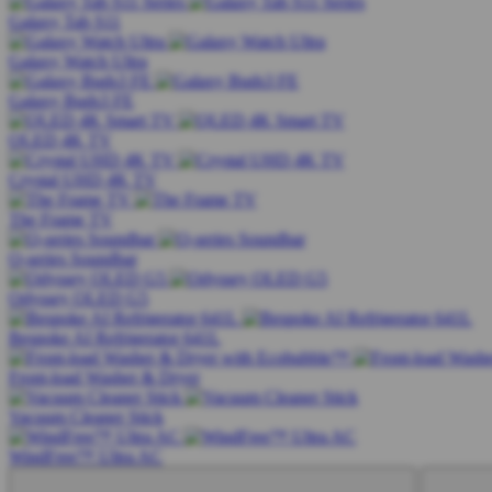
Galaxy Tab S11
Galaxy Watch Ultra
Galaxy Buds3 FE
QLED 4K TV
Crystal UHD 4K TV
The Frame TV
Q-series Soundbar
Odyssey OLED G5
Bespoke AI Refrigerator 641L
Front-load Washer & Dryer
Vacuum Cleaner Stick
WindFree™ Ultra AC