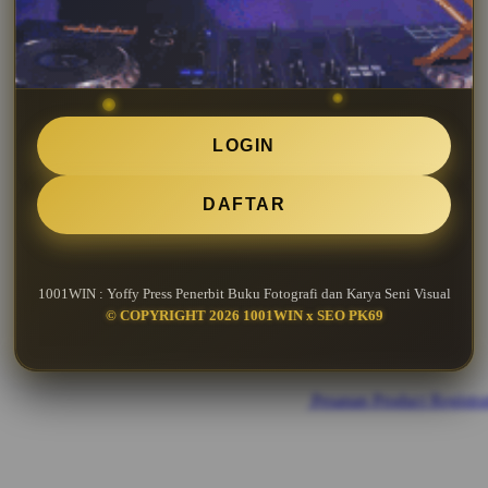
LOGIN
DAFTAR
1001WIN : Yoffy Press Penerbit Buku Fotografi dan Karya Seni Visual
© COPYRIGHT 2026 1001WIN x SEO PK69
Pesanan
Product Registr