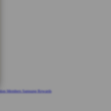
ation
Members
Samsung Rewards