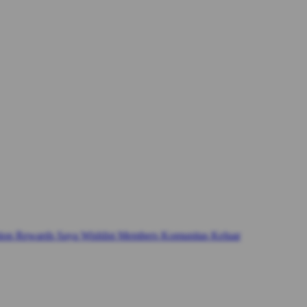
tion
Rewards Saya
Wishlist
Members
Komunitas
Keluar