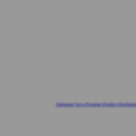
Halaman Saya
Pesanan
Product Registra