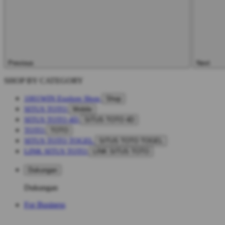
Previous
Next
SHOP BY CATEGORY
1001WIN
Explore Shop
Shop
SITUS TOTO
Mobile
SITUS TOTO 4D
SITUS TOTO 4D
TOTO
TOTO
SITUS TOTO TOGEL
SITUS TOTO TOGEL
LINK SITUS TOTO
LINK SITUS TOTO
Dukungan
Dukungan
For Business