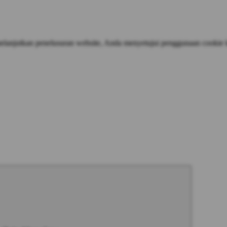
lanjutkan penelusuran website, Anda menyetujui penggunaan cookie