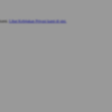
 kami.
Lihat Kebijakan Privasi kami di sini.