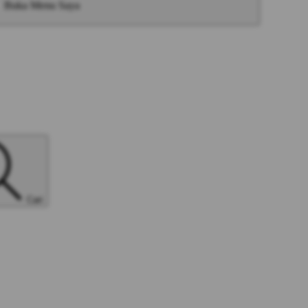
Buka Menu Saya
Cari