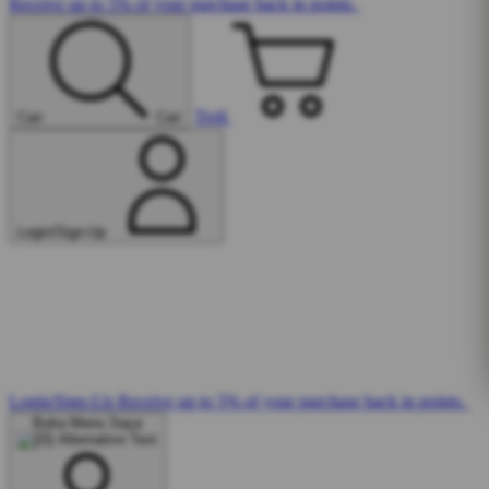
Receive up to 5% of your purchase back in points.
Troli
Cari
Cari
Login/Sign-Up
Login/Sign-Up
Receive up to 5% of your purchase back in points.
Buka Menu Saya