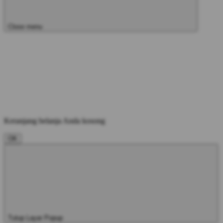
Close menu
Keranjang belanja Anda kosong
OK
Tutup Layar Popup