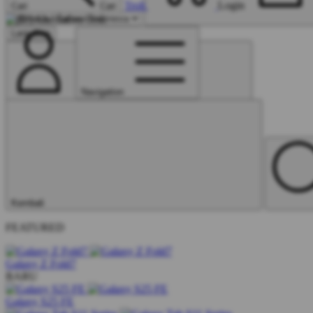
Troli
Login
Cari
Cari
Lanjutkan
Navigation
Tutup
Kembali
FEATURED
Galaxy Z Fold7
BARU
Galaxy S25 FE