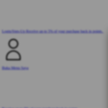
Login/Sign-Up
Receive up to 5% of your purchase back in points.
Buka Menu Saya