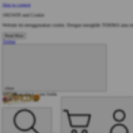
Skip to content
1001WIN and Cookie
Website ini menggunakan cookie. Dengan mengklik TERIMA atau me
Read More
Terima
close
Pilih lokasi dan bahasa Anda.